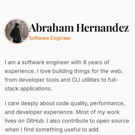
Abraham Hernandez
Software Engineer
I am a software engineer with 8 years of
experience. I love building things for the web,
from developer tools and CLI utilities to full-
stack applications.
I care deeply about code quality, performance,
and developer experience. Most of my work
lives on GitHub. I also contribute to open source
when I find something useful to add.