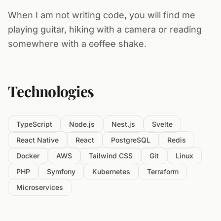
When I am not writing code, you will find me
playing guitar, hiking with a camera or reading
somewhere with a
coffee
shake.
Technologies
TypeScript
Node.js
Nest.js
Svelte
React Native
React
PostgreSQL
Redis
Docker
AWS
Tailwind CSS
Git
Linux
PHP
Symfony
Kubernetes
Terraform
Microservices