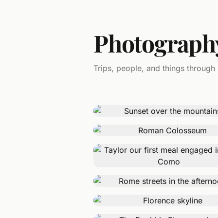
Photograph
Trips, people, and things through