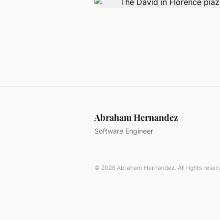
Abraham Hernandez
Software Engineer
© 2026 Abraham Hernandez. All rights reser