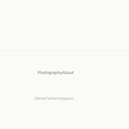
Photography
About
GitHub
Twitter
Instagram