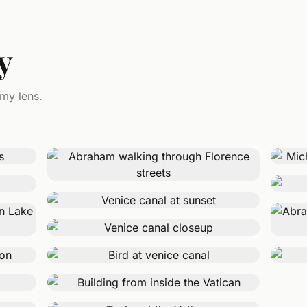
y
 my lens.